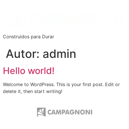
Construidos para Durar
Autor:
admin
Hello world!
Welcome to WordPress. This is your first post. Edit or
delete it, then start writing!