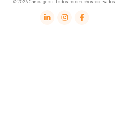
© 2026 Campagnoni. Todos los derechos reservados.